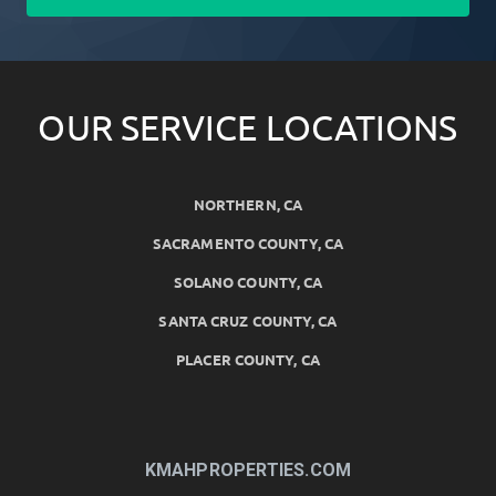
OUR SERVICE LOCATIONS
NORTHERN, CA
SACRAMENTO COUNTY, CA
SOLANO COUNTY, CA
SANTA CRUZ COUNTY, CA
PLACER COUNTY, CA
KMAHPROPERTIES.COM