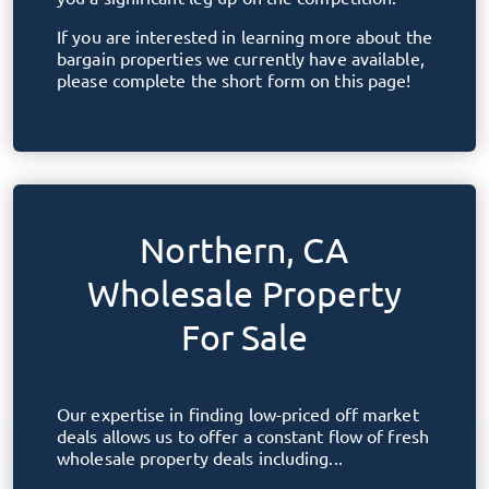
If you are interested in learning more about the
bargain properties we currently have available,
please complete the short form on this page!
Northern, CA
Wholesale Property
For Sale
Our expertise in finding low-priced off market
deals allows us to offer a constant flow of fresh
wholesale property deals including...