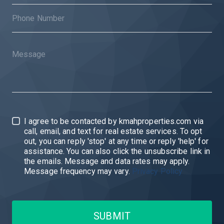
I agree to be contacted by kmahproperties.com via
call, email, and text for real estate services. To opt
out, you can reply 'stop' at any time or reply 'help' for
assistance. You can also click the unsubscribe link in
the emails. Message and data rates may apply.
Message frequency may vary.
Privacy Policy
SUBMIT