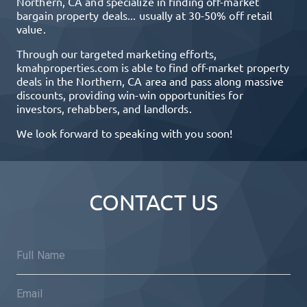
Northern, CA
and specialize in finding off-market
bargain property deals... usually at 30-50% off retail
value.
Through our targeted marketing efforts,
kmahproperties.com
is able to find off-market property
deals in the
Northern, CA
area and pass along massive
discounts, providing win-win opportunities for
investors, rehabbers, and landlords.
We look forward to speaking with you soon!
CONTACT US