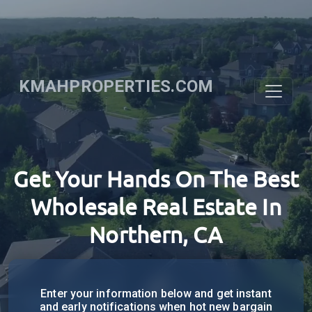
KMAHPROPERTIES.COM
Get Your Hands On The Best
Wholesale Real Estate In
Northern, CA
Enter your information below and get instant
and early notifications when hot new bargain