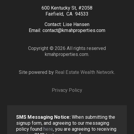
600 Kentucky St, #2058
Fairfield, CA 94533
Contact: Lise Hansen
Email: contact@kmahproperties.com
Copyright © 2026 All rights reserved
kmahproperties.com.
Site powered by
Real Estate Wealth Network
.
Privacy Policy
SMS Messaging Notice:
When submitting the
signup form, and agreeing to our messaging
policy found
here
, you are agreeing to receiving