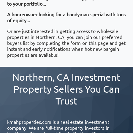
to your portfolio...
A homeowner looking for a handyman special with tons
of equity...
Or are just interested in getting access to wholesale
properties in
Northern, CA
, you can join our preferred
buyers list by completing the form on this page and get
instant and early notifications when hot new bargain
properties are available!
Northern, CA
Investment
Property Sellers You Can
Trust
kmahproperties.com
is a real estate investment
company. We are full-time property investors in