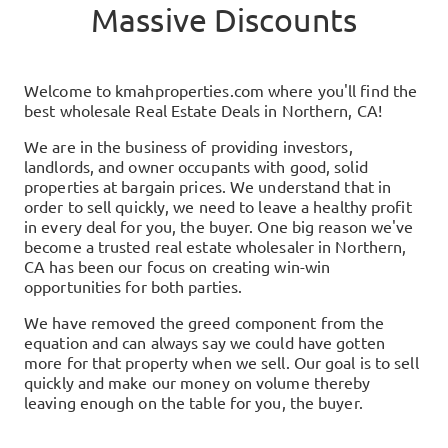
Massive Discounts
Welcome to
kmahproperties.com
where you'll find the
best wholesale Real Estate Deals in
Northern, CA
!
We are in the business of providing investors,
landlords, and owner occupants with good, solid
properties at bargain prices. We understand that in
order to sell quickly, we need to leave a healthy profit
in every deal for you, the buyer. One big reason we've
become a trusted real estate wholesaler in
Northern,
CA
has been our focus on creating win-win
opportunities for both parties.
We have removed the greed component from the
equation and can always say we could have gotten
more for that property when we sell. Our goal is to sell
quickly and make our money on volume thereby
leaving enough on the table for you, the buyer.