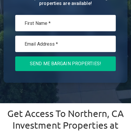
properties are available!
SEND ME BARGAIN PROPERTIES!
Get Access To
Northern, CA
Investment Properties at