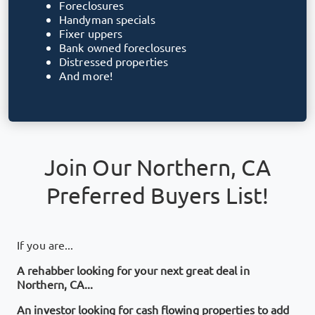
Foreclosures
Handyman specials
Fixer uppers
Bank owned foreclosures
Distressed properties
And more!
Join Our
Northern, CA
Preferred Buyers List!
If you are...
A rehabber looking for your next great deal in
Northern, CA
...
An investor looking for cash flowing properties to add