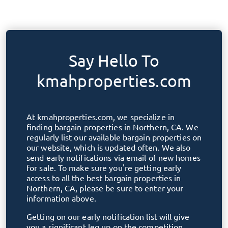
Say Hello To
kmahproperties.com
At
kmahproperties.com
, we specialize in
finding bargain properties in
Northern, CA
. We
regularly list our available bargain properties on
our website, which is updated often. We also
send early notifications via email of new homes
for sale. To make sure you're getting early
access to all the best bargain properties in
Northern, CA
, please be sure to enter your
information above.
Getting on our early notification list will give
you a significant leg up on the competition.